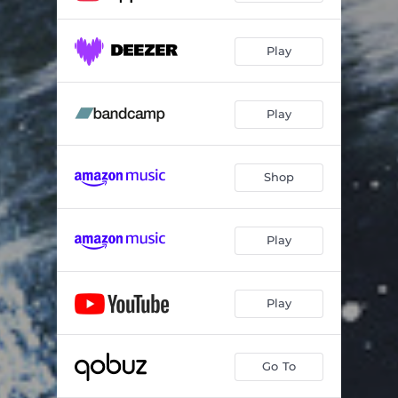
Play
Play
Shop
Play
Play
Go To