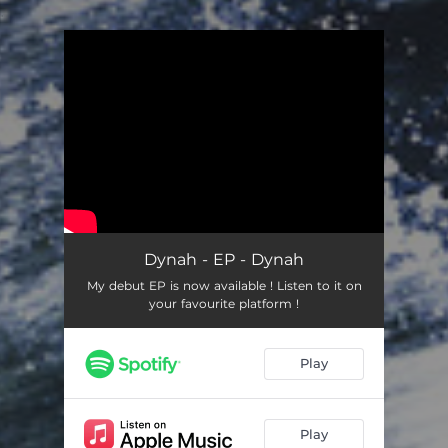
.
You're all set!
Dynah - EP - Dynah
My debut EP is now available ! Listen to it on
your favourite platform !
Play
Play