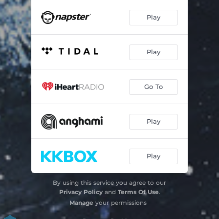
Play
Play
Go To
Play
Play
By using this service you agree to our
Privacy Policy
and
Terms Of Use
.
Manage
your permissions