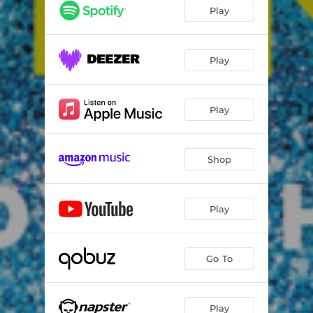
Play
Play
Play
Shop
Play
Go To
Play