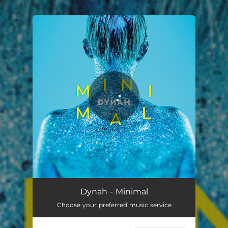
You're all set!
Dynah - Minimal
Choose your preferred music service